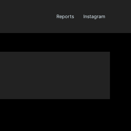
Reports
Instagram