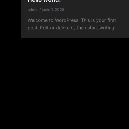
admin
/
junio 1, 2026
Welcome to WordPress. This is your first
post. Edit or delete it, then start writing!